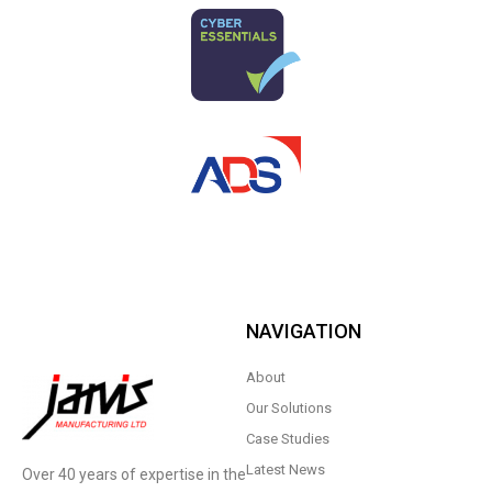
NAVIGATION
About
Our Solutions
Case Studies
Latest News
Over 40 years of expertise in the