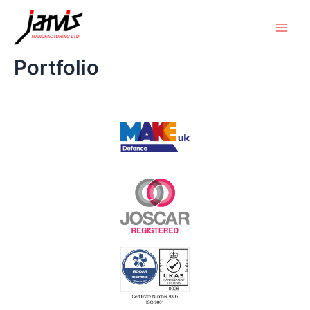
Portfolio