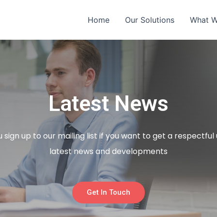
Home
Our Solutions
What 
Latest News
sign up to our mailing list if you want to get a respectfu
latest news and developments
Get In Touch