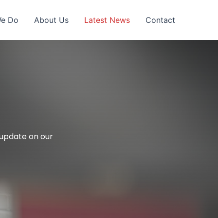
We Do
About Us
Latest News
Contact
l update on our