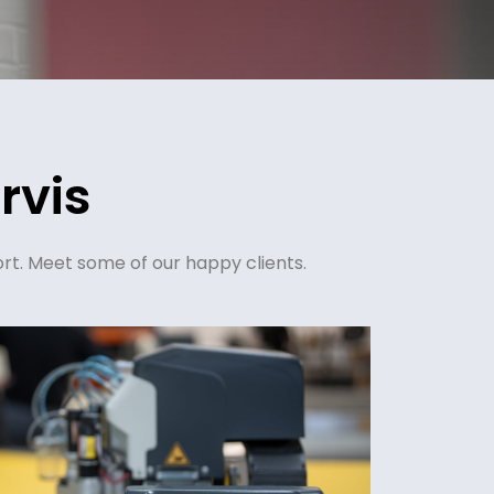
rvis
rt. Meet some of our happy clients.