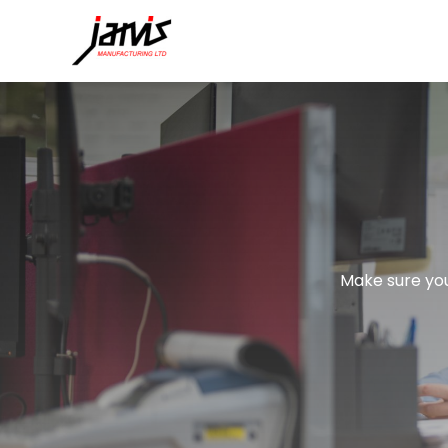
Make sure you 