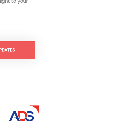
ight to your
PDATES