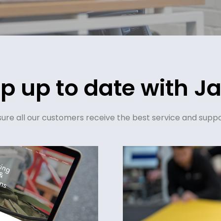
p up to date with Ja
re all our customers receive the best service and suppo