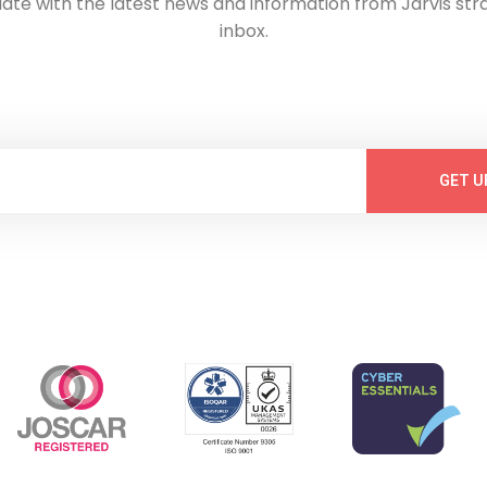
date with the latest news and information from Jarvis stra
inbox.
GET U