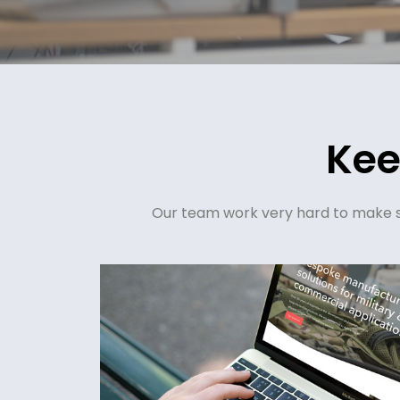
Kee
Our team work very hard to make su