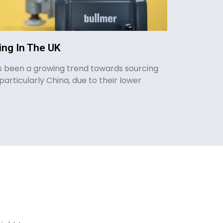
ng In The UK
as been a growing trend towards sourcing
particularly China, due to their lower