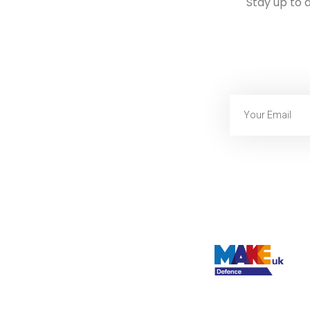
Stay up to 