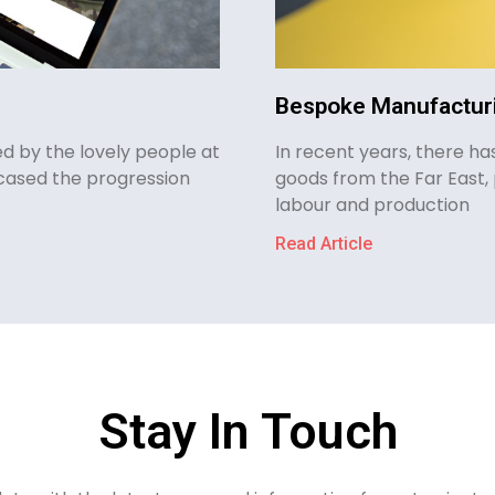
Bespoke Manufacturi
d by the lovely people at
In recent years, there h
cased the progression
goods from the Far East, 
labour and production
Read Article
Stay In Touch