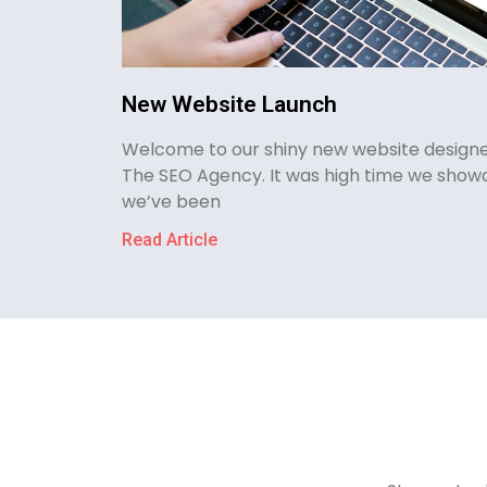
New Website Launch
Welcome to our shiny new website designe
The SEO Agency. It was high time we show
we’ve been
Read Article