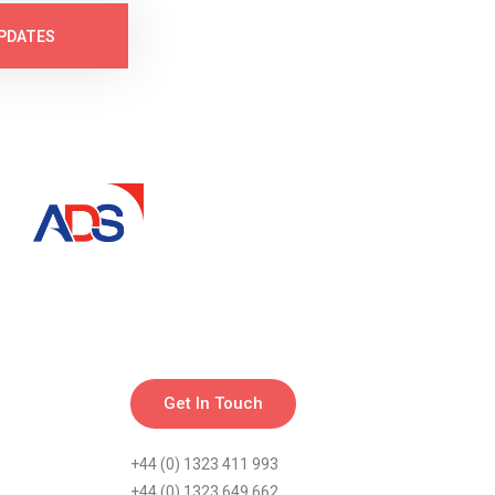
PDATES
Get In Touch
+44 (0) 1323 411 993
+44 (0) 1323 649 662