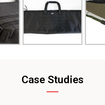
Case Studies