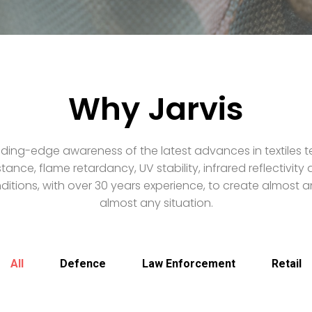
Why Jarvis
ding-edge awareness of the latest advances in textiles t
stance, flame retardancy, UV stability, infrared reflectivit
itions, with over 30 years experience, to create almost an
almost any situation.
All
Defence
Law Enforcement
Retail