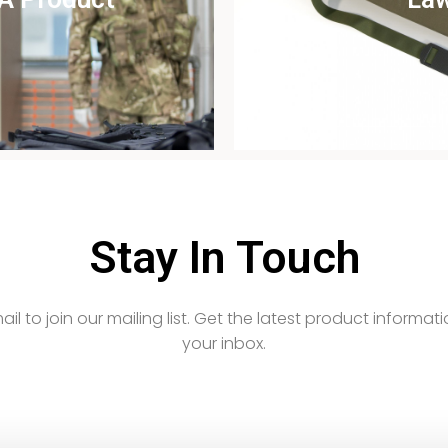
udy
Vi
Stay In Touch
email to join our mailing list. Get the latest product informati
your inbox.