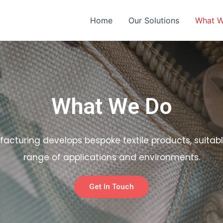
Home
Our Solutions
What 
What We Do
facturing develops bespoke textile products, suitabl
range of applications and environments.
Get In Touch