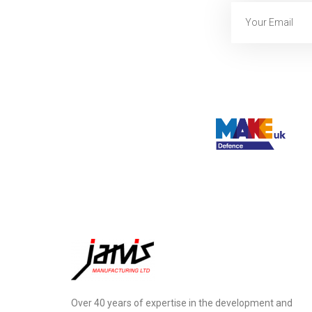
Over 40 years of expertise in the development and