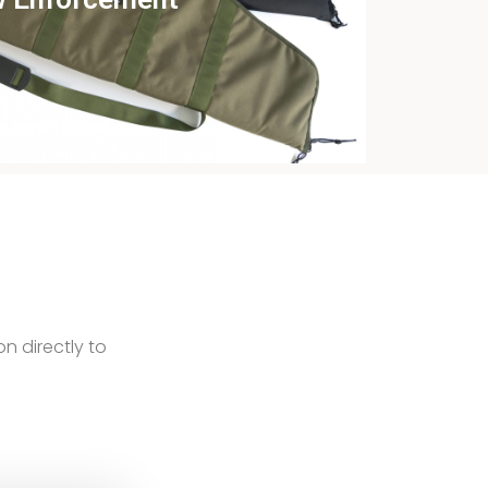
ew this case study
on directly to