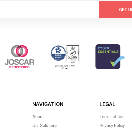
GET U
NAVIGATION
LEGAL
About
Terms of Use
Our Solutions
Privacy Policy