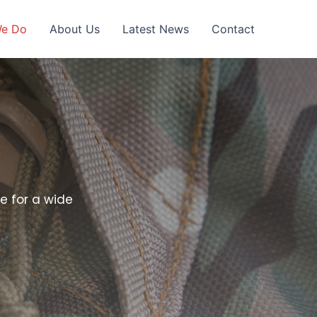
We Do
About Us
Latest News
Contact
e for a wide