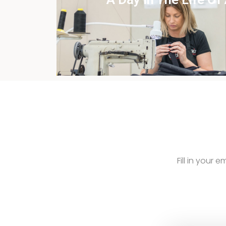
View this case st
Fill in your 