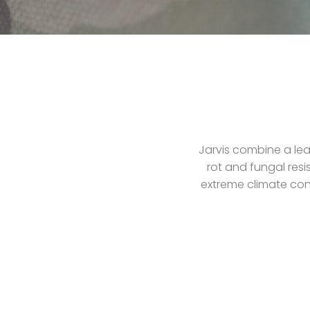
Jarvis combine a lea
rot and fungal resi
extreme climate cond