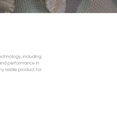
echnology, including:
y and performance in
y textile product for