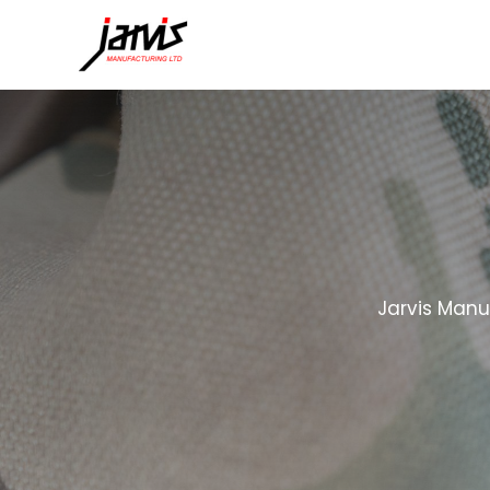
Jarvis Manu