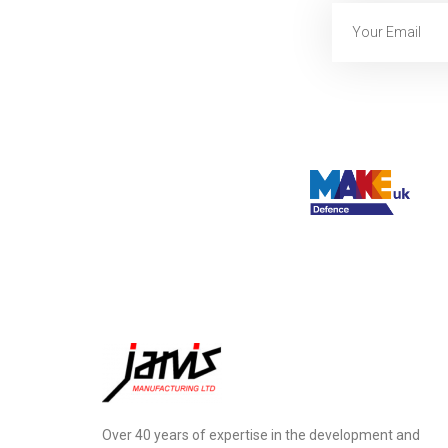
Over 40 years of expertise in the development and