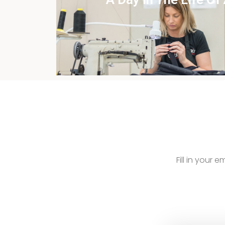
View this case st
Fill in your 