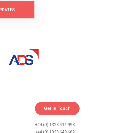
PDATES
Get In Touch
+44 (0) 1323 411 993
+44 (0) 1323 649 662