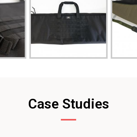
Case Studies