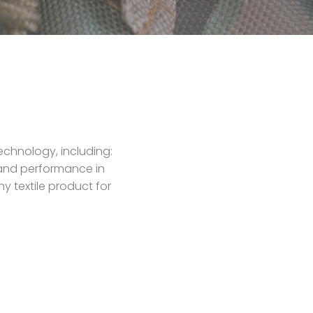
echnology, including:
y and performance in
y textile product for