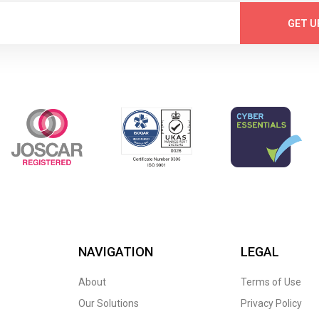
GET U
NAVIGATION
LEGAL
About
Terms of Use
Our Solutions
Privacy Policy