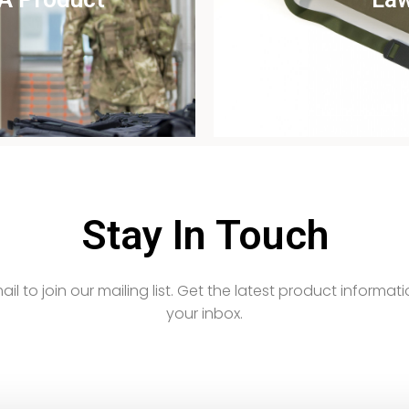
udy
Vi
Stay In Touch
email to join our mailing list. Get the latest product informati
your inbox.