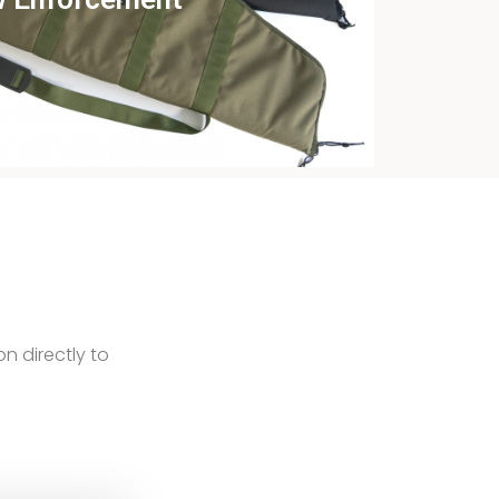
ew this case study
on directly to