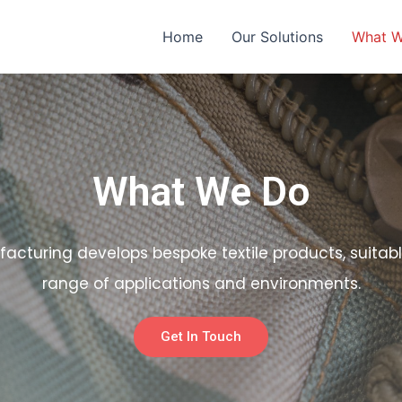
Home
Our Solutions
What 
What We Do
facturing develops bespoke textile products, suitabl
range of applications and environments.
Get In Touch