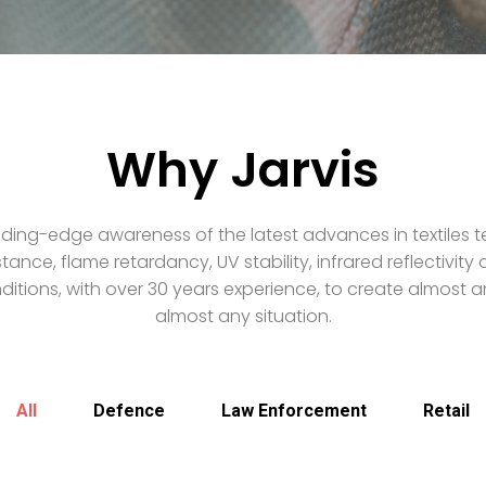
Why Jarvis
ding-edge awareness of the latest advances in textiles t
stance, flame retardancy, UV stability, infrared reflectivit
itions, with over 30 years experience, to create almost an
almost any situation.
All
Defence
Law Enforcement
Retail