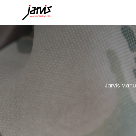
Jarvis Manu