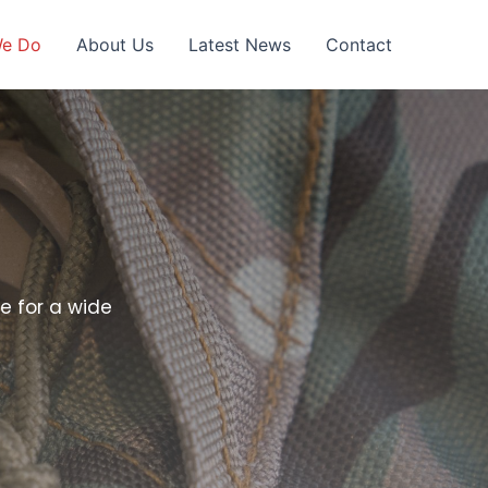
We Do
About Us
Latest News
Contact
e for a wide