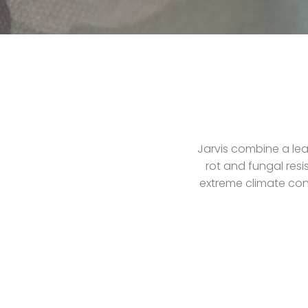
Jarvis combine a lea
rot and fungal resi
extreme climate cond