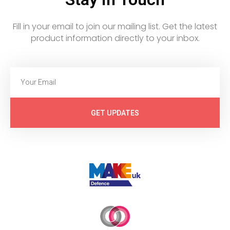
Fill in your email to join our mailing list. Get the latest
product information directly to your inbox.
GET UPDATES