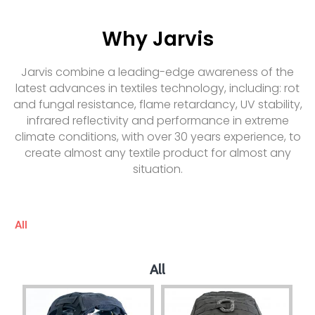
Why Jarvis
Jarvis combine a leading-edge awareness of the
latest advances in textiles technology, including: rot
and fungal resistance, flame retardancy, UV stability,
infrared reflectivity and performance in extreme
climate conditions, with over 30 years experience, to
create almost any textile product for almost any
situation.
All
All