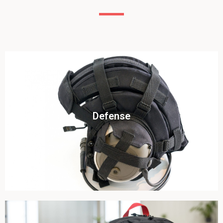
Click To View
Defense
View this case study