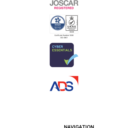
NAVIGATION