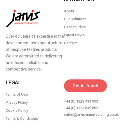
About
Our Solutions
Case Studies
Latest News
Over 40 years of expertise in the
development and manufacture
Contact
of bespoke textiles products.
We are committed to delivering
an efficient, reliable and
competitive service.
LEGAL
Get In Touch
Terms of Use
+44 (0) 1323 411 993
Privacy Policy
+44 (0) 1323 649 662
Cookie Policy
sales@jarvismanufacturing.co.uk
Terms & Conditions