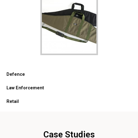
Defence
Law Enforcement
Retail
Case Studies