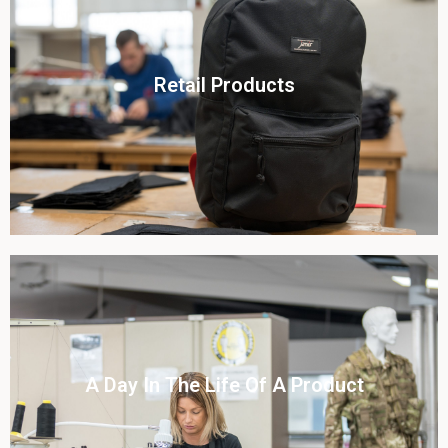
Click To View
Retail Products
View this case study
Click To View
A Day In The Life Of A Product​
View this case study