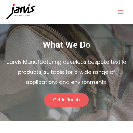
What We Do
Jarvis Manufacturing develops bespoke textile
products, suitable for a wide range of
applications and environments.
Get In Touch