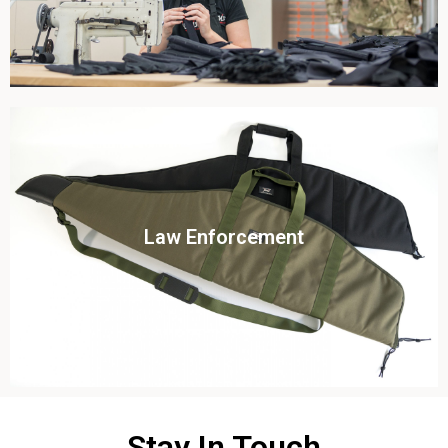
Click To View
Law Enforcement
View this case study
Stay In Touch