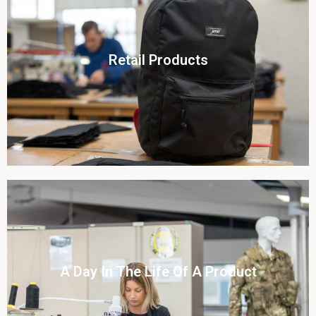
Click To View
Retail Products
View this case study
Click To View
A Day In The Life Of A Product​
View this case study