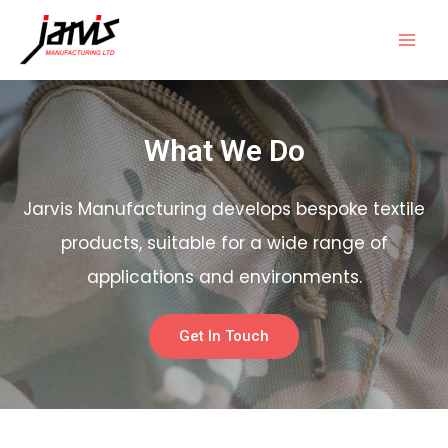
What We Do
Jarvis Manufacturing develops bespoke textile
products, suitable for a wide range of
applications and environments.
Get In Touch