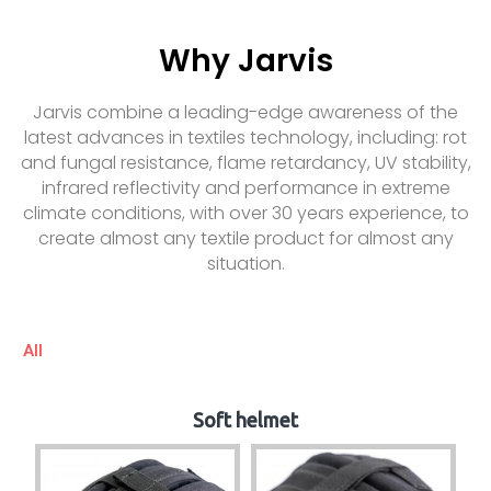
Why Jarvis
Jarvis combine a leading-edge awareness of the
latest advances in textiles technology, including: rot
and fungal resistance, flame retardancy, UV stability,
infrared reflectivity and performance in extreme
climate conditions, with over 30 years experience, to
create almost any textile product for almost any
situation.
All
Soft helmet