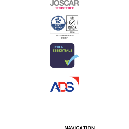
NAVIGATION