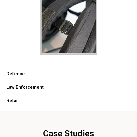
Defence
Law Enforcement
Retail
Case Studies