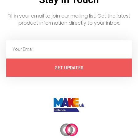
Fill in your email to join our mailing list. Get the latest
product information directly to your inbox.
GET UPDATES