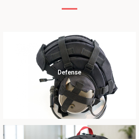
Click To View
Defense
View this case study