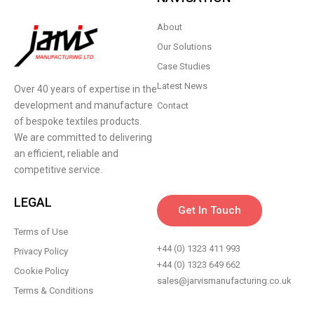
About
Our Solutions
Case Studies
Latest News
Over 40 years of expertise in the
development and manufacture
Contact
of bespoke textiles products.
We are committed to delivering
an efficient, reliable and
competitive service.
LEGAL
Get In Touch
Terms of Use
+44 (0) 1323 411 993
Privacy Policy
+44 (0) 1323 649 662
Cookie Policy
sales@jarvismanufacturing.co.uk
Terms & Conditions