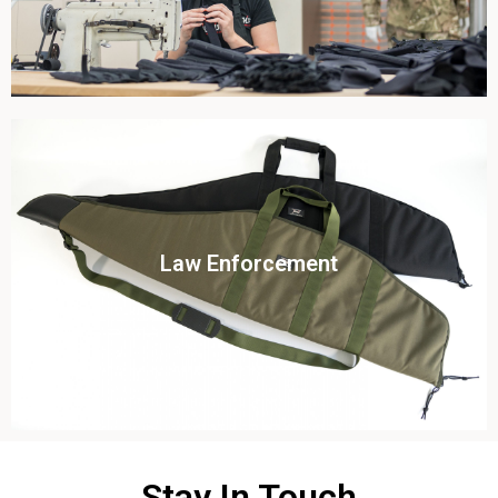
Click To View
Law Enforcement
View this case study
Stay In Touch