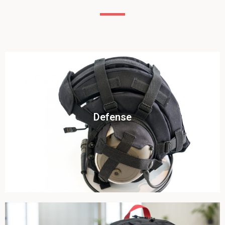
Click To View
Defense
View this case study