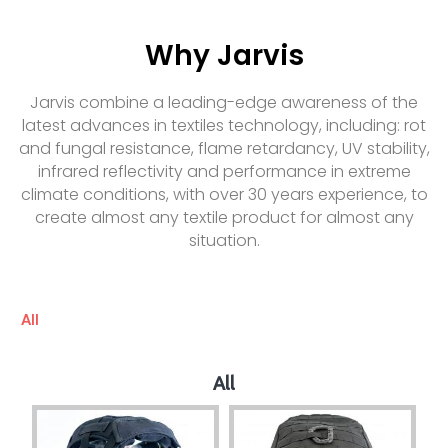
Why Jarvis
Jarvis combine a leading-edge awareness of the
latest advances in textiles technology, including: rot
and fungal resistance, flame retardancy, UV stability,
infrared reflectivity and performance in extreme
climate conditions, with over 30 years experience, to
create almost any textile product for almost any
situation.
All
All