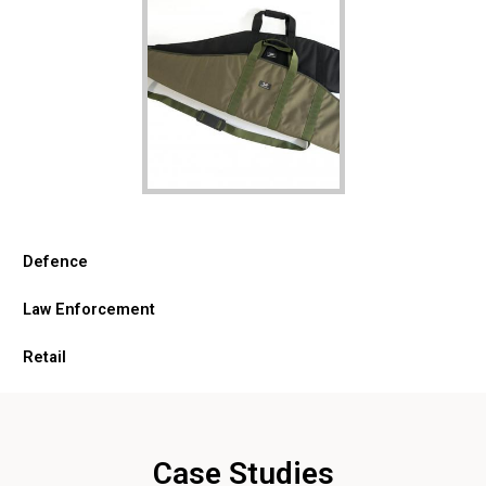
Defence
Law Enforcement
Retail
Case Studies