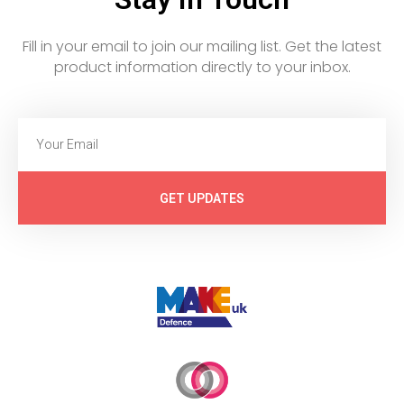
Fill in your email to join our mailing list. Get the latest
product information directly to your inbox.
GET UPDATES