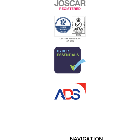
NAVIGATION