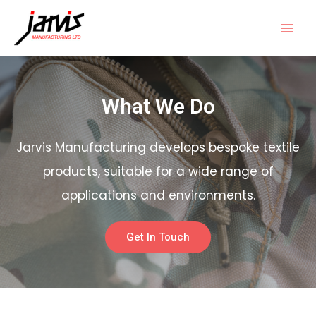
What We Do
Jarvis Manufacturing develops bespoke textile
products, suitable for a wide range of
applications and environments.
Get In Touch