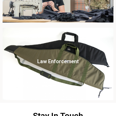
Click To View
Law Enforcement
View this case study
Stay In Touch