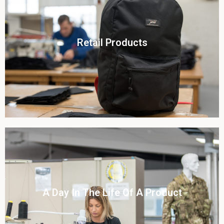
Click To View
Retail Products
View this case study
Click To View
A Day In The Life Of A Product​
View this case study