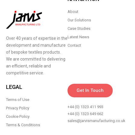
About
Our Solutions
Case Studies
Latest News
Over 40 years of expertise in the
development and manufacture
Contact
of bespoke textiles products.
We are committed to delivering
an efficient, reliable and
competitive service.
LEGAL
Get In Touch
Terms of Use
+44 (0) 1323 411 993
Privacy Policy
+44 (0) 1323 649 662
Cookie Policy
sales@jarvismanufacturing.co.uk
Terms & Conditions