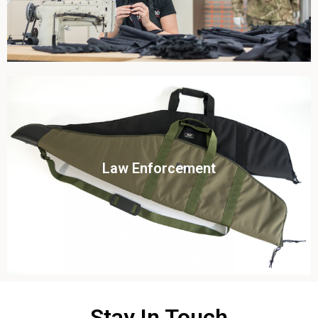
Click To View
Law Enforcement
View this case study
Stay In Touch