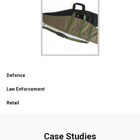
Defence
Law Enforcement
Retail
Case Studies