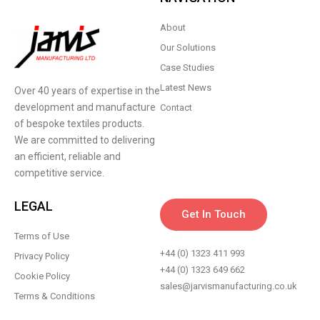
About
Our Solutions
Case Studies
Latest News
Over 40 years of expertise in the
development and manufacture
Contact
of bespoke textiles products.
We are committed to delivering
an efficient, reliable and
competitive service.
LEGAL
Get In Touch
Terms of Use
+44 (0) 1323 411 993
Privacy Policy
+44 (0) 1323 649 662
Cookie Policy
sales@jarvismanufacturing.co.uk
Terms & Conditions