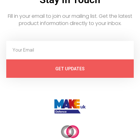
Fill in your email to join our mailing list. Get the latest
product information directly to your inbox.
GET UPDATES