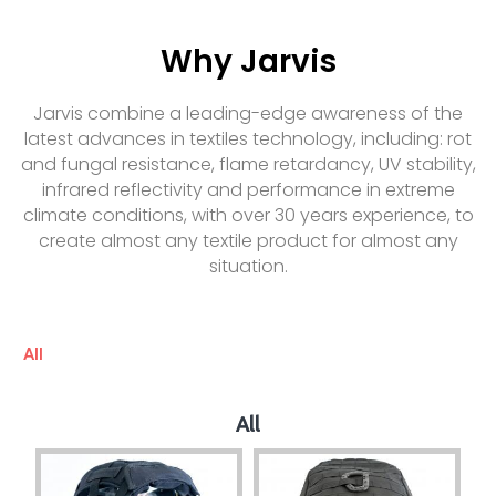
Why Jarvis
Jarvis combine a leading-edge awareness of the
latest advances in textiles technology, including: rot
and fungal resistance, flame retardancy, UV stability,
infrared reflectivity and performance in extreme
climate conditions, with over 30 years experience, to
create almost any textile product for almost any
situation.
All
All