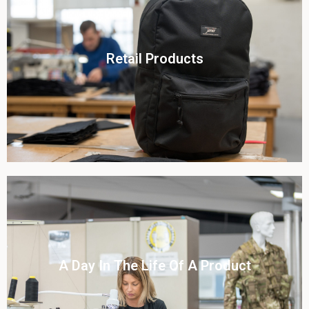
Click To View
Retail Products
View this case study
Click To View
A Day In The Life Of A Product​
View this case study