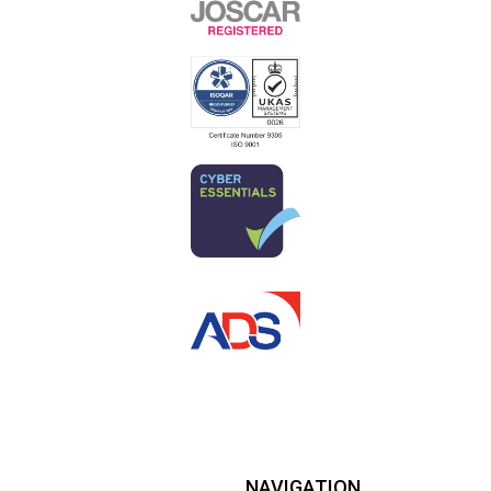
NAVIGATION