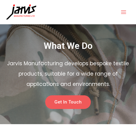
What We Do
Jarvis Manufacturing develops bespoke textile
products, suitable for a wide range of
applications and environments.
Get In Touch