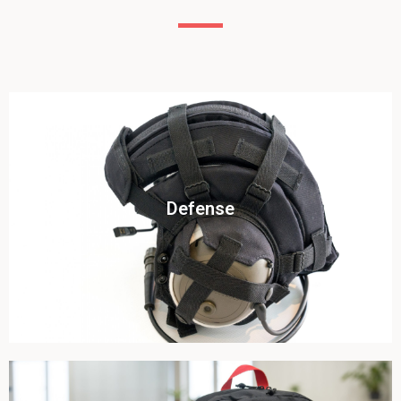
Click To View
Defense
View this case study