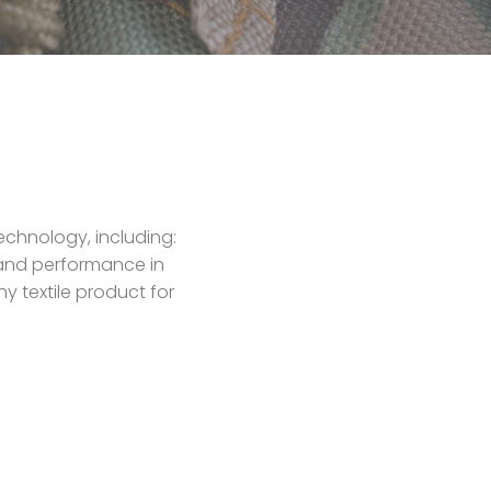
echnology, including:
y and performance in
y textile product for