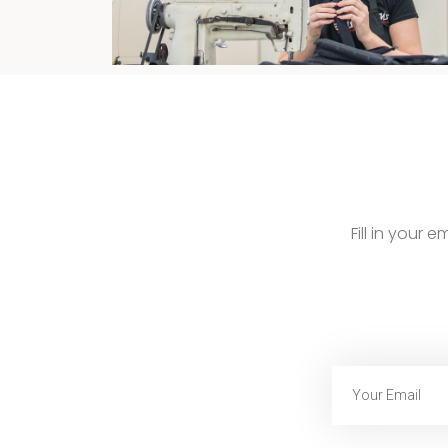
Fill in your 