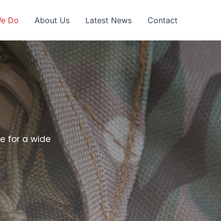
We Do
About Us
Latest News
Contact
e for a wide