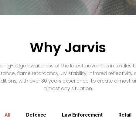
Why Jarvis
ding-edge awareness of the latest advances in textiles t
stance, flame retardancy, UV stability, infrared reflectivit
itions, with over 30 years experience, to create almost an
almost any situation.
All
Defence
Law Enforcement
Retail