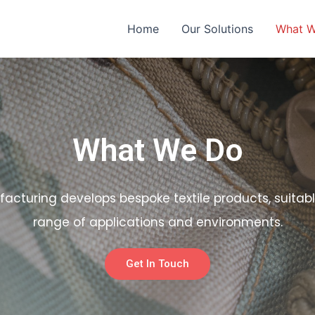
Home
Our Solutions
What 
What We Do
facturing develops bespoke textile products, suitabl
range of applications and environments.
Get In Touch