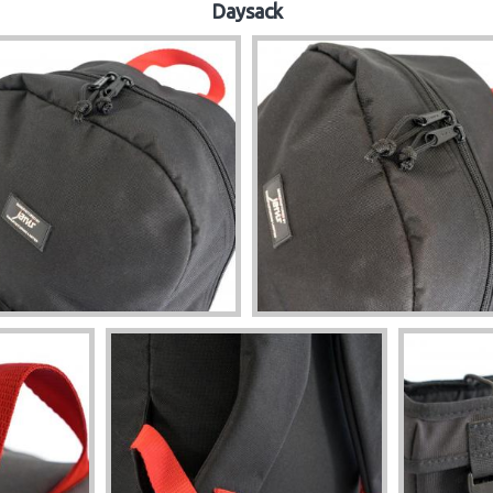
Daysack