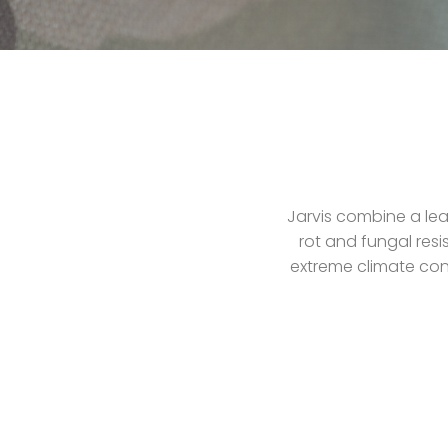
Jarvis combine a lea
rot and fungal resi
extreme climate cond