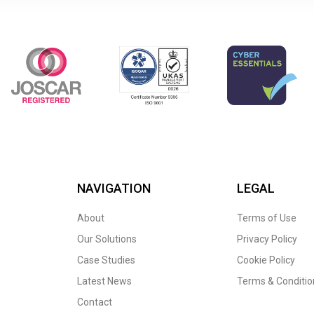
NAVIGATION
LEGAL
About
Terms of Use
Our Solutions
Privacy Policy
Case Studies
Cookie Policy
Latest News
Terms & Conditio
Contact