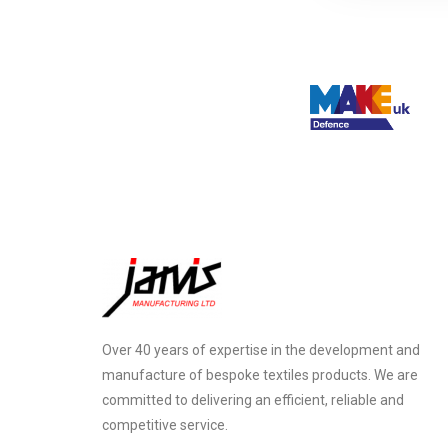
Over 40 years of expertise in the development and
manufacture of bespoke textiles products. We are
committed to delivering an efficient, reliable and
competitive service.