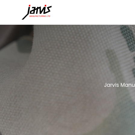
Jarvis Manu