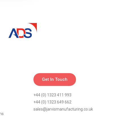
Get In Touch
+44 (0) 1323 411 993
+44 (0) 1323 649 662
sales@jarvismanufacturing.co.uk
ns