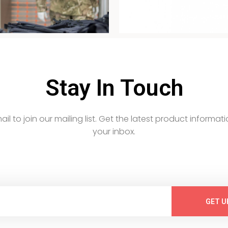
Stay In Touch
email to join our mailing list. Get the latest product informati
your inbox.
GET U