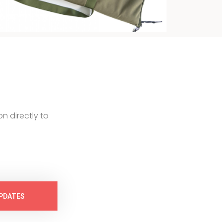
on directly to
PDATES