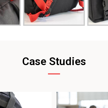
Case Studies