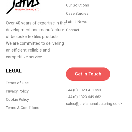
Our Solutions
Case Studies
Latest News
Over 40 years of expertise in the
development and manufacture
Contact
of bespoke textiles products.
We are committed to delivering
an efficient, reliable and
competitive service.
LEGAL
Get In Touch
Terms of Use
+44 (0) 1323 411 993
Privacy Policy
+44 (0) 1323 649 662
Cookie Policy
sales@jarvismanufacturing.co.uk
Terms & Conditions