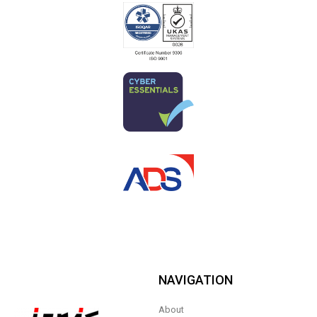
NAVIGATION
About