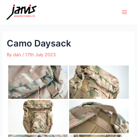
Camo Daysack
By
dan
/
17th July 2023