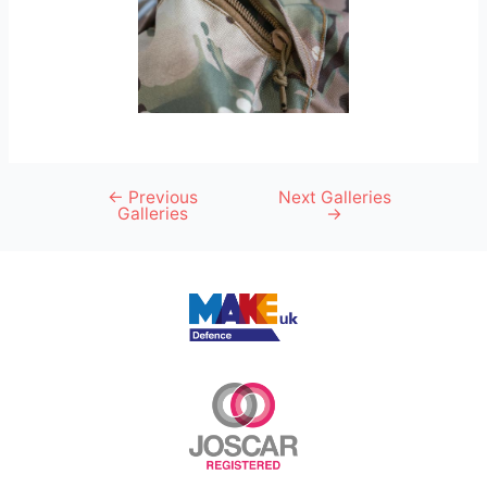
←
Previous
Next Galleries
Galleries
→