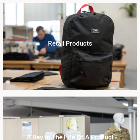
Click To View
Retail Products
View this case study
Click To View
A Day In The Life Of A Product​