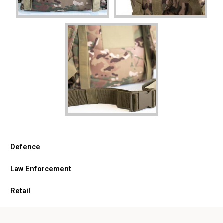
Defence
Law Enforcement
Retail