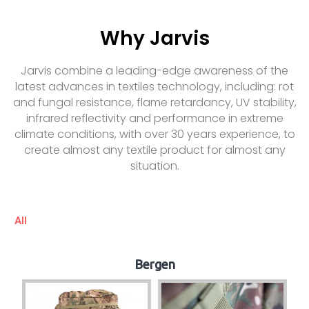
Why Jarvis
Jarvis combine a leading-edge awareness of the
latest advances in textiles technology, including: rot
and fungal resistance, flame retardancy, UV stability,
infrared reflectivity and performance in extreme
climate conditions, with over 30 years experience, to
create almost any textile product for almost any
situation.
All
Bergen