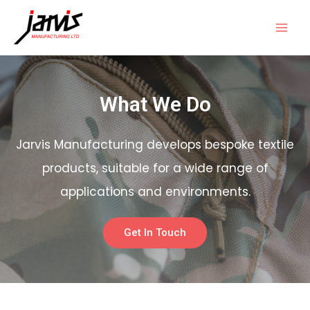
What We Do
Jarvis Manufacturing develops bespoke textile
products, suitable for a wide range of
applications and environments.
Get In Touch