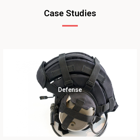
Case Studies
Click To View
Defense
View this case study