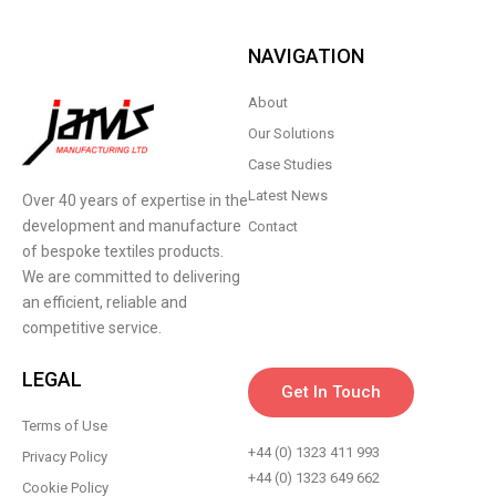
NAVIGATION
About
Our Solutions
Case Studies
Latest News
Over 40 years of expertise in the
development and manufacture
Contact
of bespoke textiles products.
We are committed to delivering
an efficient, reliable and
competitive service.
LEGAL
Get In Touch
Terms of Use
+44 (0) 1323 411 993
Privacy Policy
+44 (0) 1323 649 662
Cookie Policy