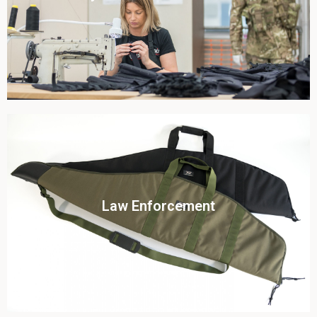
View this case study
Click To View
Law Enforcement
View this case study