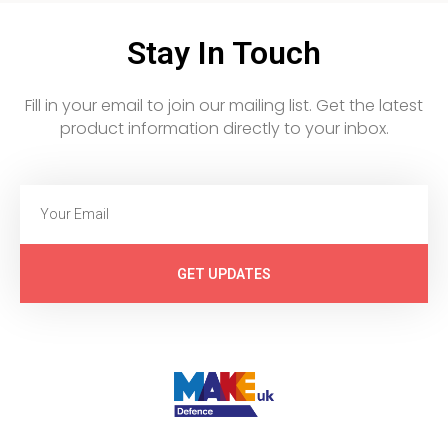
Stay In Touch
Fill in your email to join our mailing list. Get the latest
product information directly to your inbox.
GET UPDATES