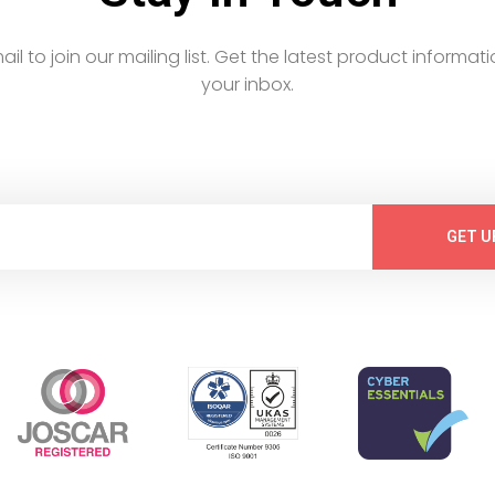
email to join our mailing list. Get the latest product informati
your inbox.
GET U