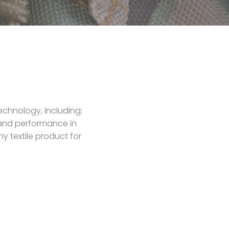
echnology, including:
y and performance in
y textile product for