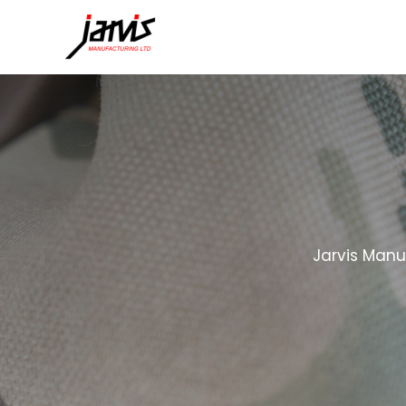
Jarvis Manu