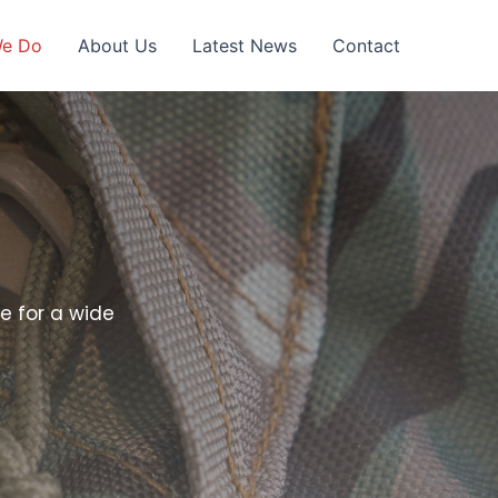
We Do
About Us
Latest News
Contact
e for a wide