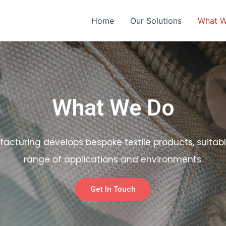
Home
Our Solutions
What 
What We Do
facturing develops bespoke textile products, suitabl
range of applications and environments.
Get In Touch