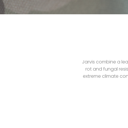
Jarvis combine a lea
rot and fungal resi
extreme climate cond