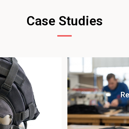
Case Studies
Re
udy
Vi