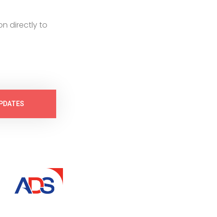
on directly to
PDATES