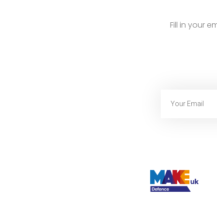
Fill in your 