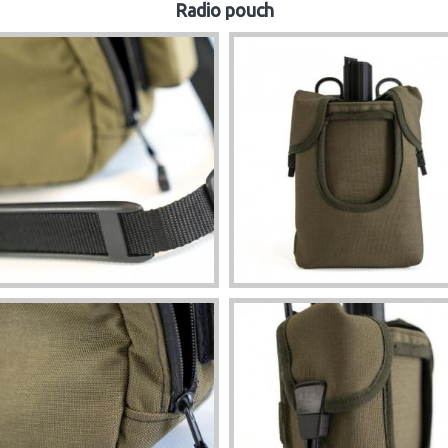
Radio pouch