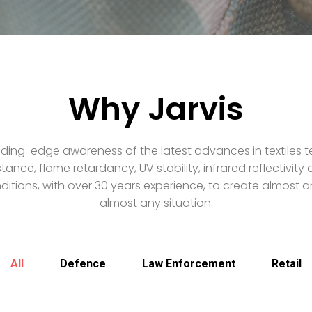
Why Jarvis
ding-edge awareness of the latest advances in textiles t
stance, flame retardancy, UV stability, infrared reflectivit
itions, with over 30 years experience, to create almost an
almost any situation.
All
Defence
Law Enforcement
Retail