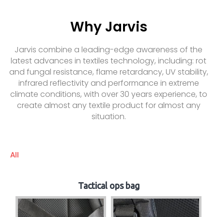
Why Jarvis
Jarvis combine a leading-edge awareness of the
latest advances in textiles technology, including: rot
and fungal resistance, flame retardancy, UV stability,
infrared reflectivity and performance in extreme
climate conditions, with over 30 years experience, to
create almost any textile product for almost any
situation.
All
Tactical ops bag