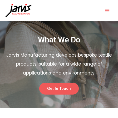
What We Do
Jarvis Manufacturing develops bespoke textile
products, suitable for a wide range of
applications and environments.
Get In Touch