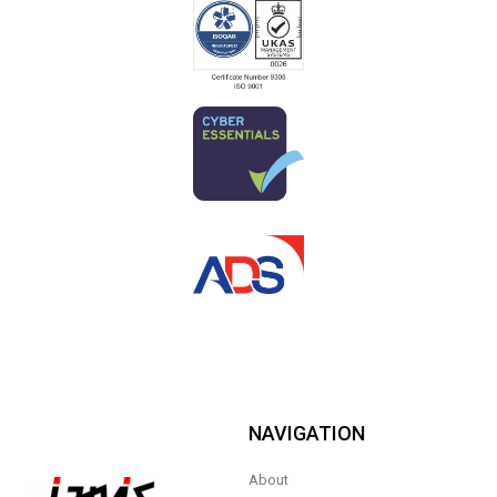
NAVIGATION
About