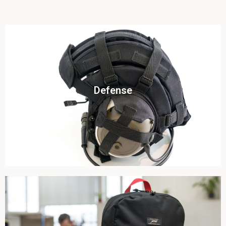
Click To View
Defense
View this case study