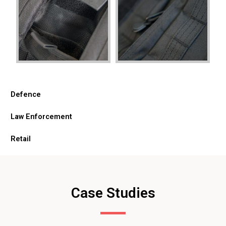
Defence
Law Enforcement
Retail
Case Studies