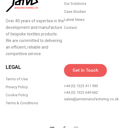
Our Solutions
Case Studies
Latest News
Over 40 years of expertise in the
development and manufacture
Contact
of bespoke textiles products.
We are committed to delivering
an efficient, reliable and
competitive service.
LEGAL
Get In Touch
Terms of Use
+44 (0) 1323 411 993
Privacy Policy
+44 (0) 1323 649 662
Cookie Policy
sales@jarvismanufacturing.co.uk
Terms & Conditions