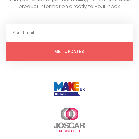
product information directly to your inbox.
GET UPDATES