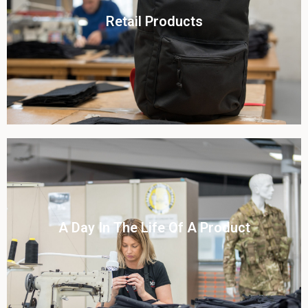
Click To View
Retail Products
View this case study
Click To View
A Day In The Life Of A Product​
View this case study