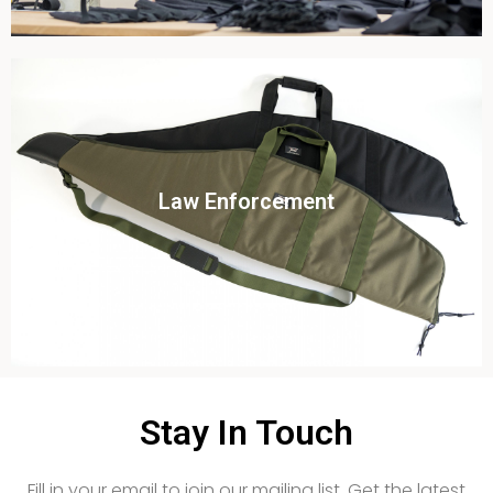
Click To View
Law Enforcement
View this case study
Stay In Touch
Fill in your email to join our mailing list. Get the latest