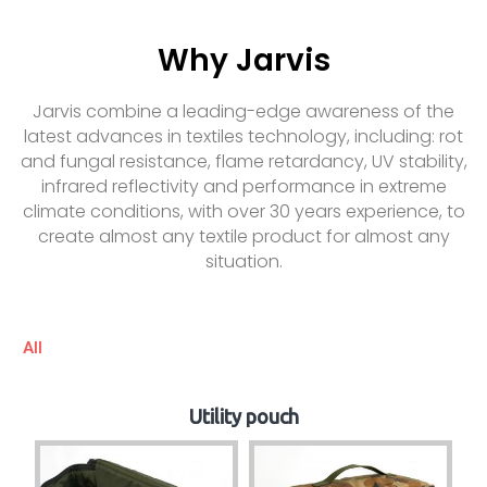
Why Jarvis
Jarvis combine a leading-edge awareness of the
latest advances in textiles technology, including: rot
and fungal resistance, flame retardancy, UV stability,
infrared reflectivity and performance in extreme
climate conditions, with over 30 years experience, to
create almost any textile product for almost any
situation.
All
Utility pouch