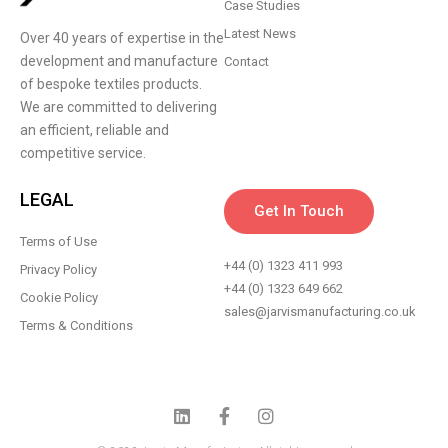
Case Studies
Latest News
Over 40 years of expertise in the
development and manufacture
Contact
of bespoke textiles products.
We are committed to delivering
an efficient, reliable and
competitive service.
LEGAL
Get In Touch
Terms of Use
+44 (0) 1323 411 993
Privacy Policy
+44 (0) 1323 649 662
Cookie Policy
sales@jarvismanufacturing.co.uk
Terms & Conditions