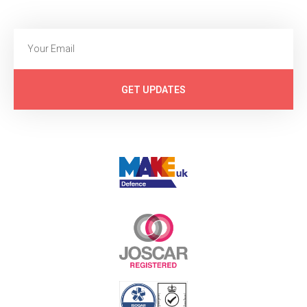
GET UPDATES