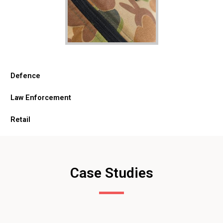
Defence
Law Enforcement
Retail
Case Studies