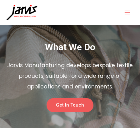
What We Do
Jarvis Manufacturing develops bespoke textile
products, suitable for a wide range of
applications and environments.
Get In Touch