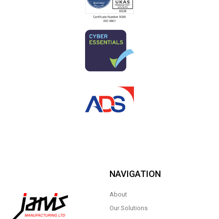
NAVIGATION
About
Our Solutions