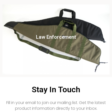
Click To View
Law Enforcement
View this case study
Stay In Touch
Fill in your email to join our mailing list. Get the latest
product information directly to your inbox.