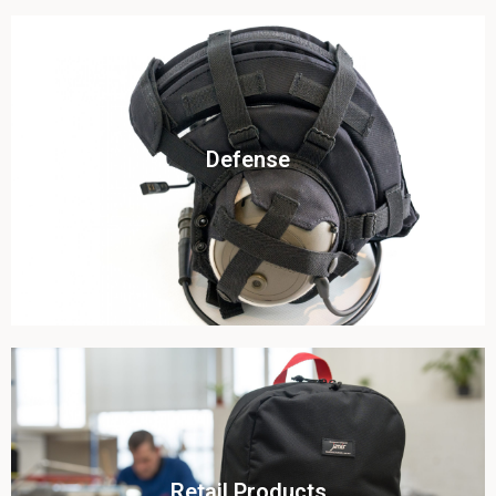
Click To View
Defense
View this case study
Click To View
Retail Products