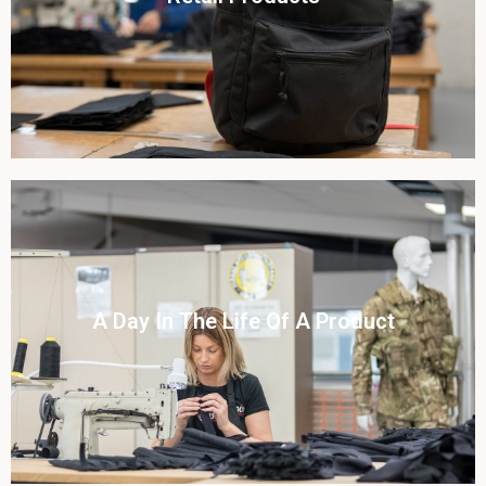
View this case study
Click To View
A Day In The Life Of A Product​
View this case study