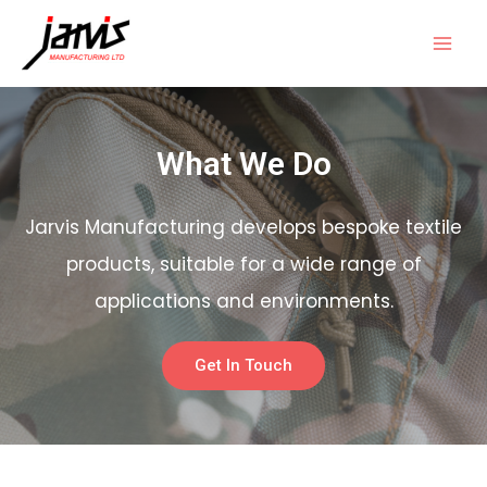
What We Do
Jarvis Manufacturing develops bespoke textile
products, suitable for a wide range of
applications and environments.
Get In Touch