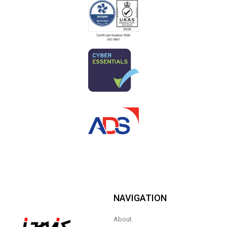
NAVIGATION
About