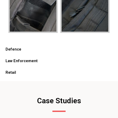
Defence
Law Enforcement
Retail
Case Studies