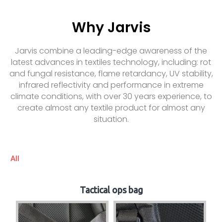
Why Jarvis
Jarvis combine a leading-edge awareness of the
latest advances in textiles technology, including: rot
and fungal resistance, flame retardancy, UV stability,
infrared reflectivity and performance in extreme
climate conditions, with over 30 years experience, to
create almost any textile product for almost any
situation.
All
Tactical ops bag