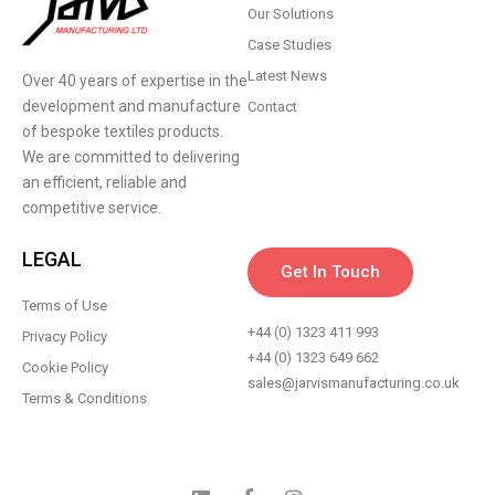
Our Solutions
Case Studies
Latest News
Over 40 years of expertise in the
development and manufacture
Contact
of bespoke textiles products.
We are committed to delivering
an efficient, reliable and
competitive service.
LEGAL
Get In Touch
Terms of Use
+44 (0) 1323 411 993
Privacy Policy
+44 (0) 1323 649 662
Cookie Policy
sales@jarvismanufacturing.co.uk
Terms & Conditions