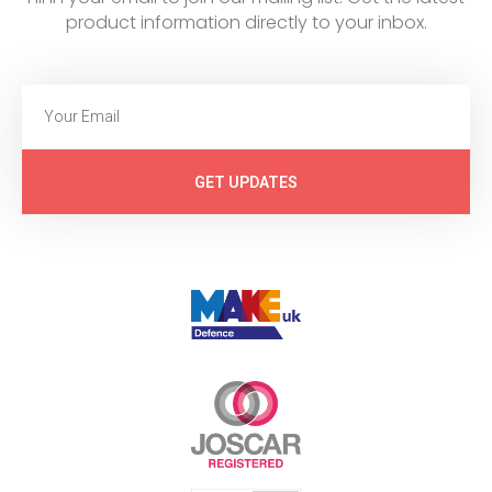
product information directly to your inbox.
GET UPDATES