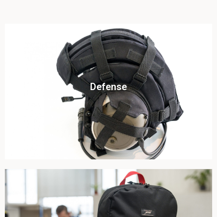
Click To View
Defense
View this case study