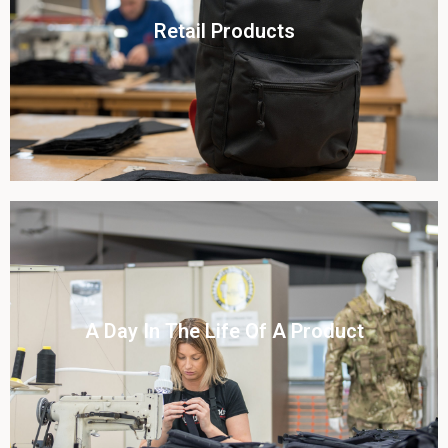
Click To View
Retail Products
View this case study
Click To View
A Day In The Life Of A Product​
View this case study