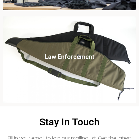
Click To View
Law Enforcement
View this case study
Stay In Touch
Fill in your email to join our mailing list. Get the latest