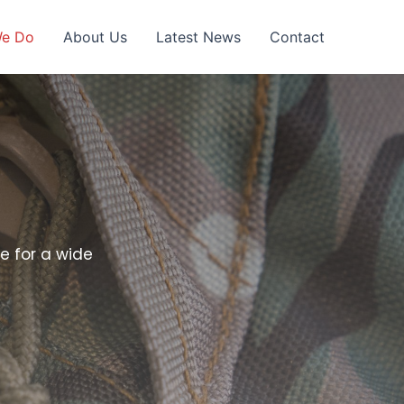
We Do
About Us
Latest News
Contact
e for a wide