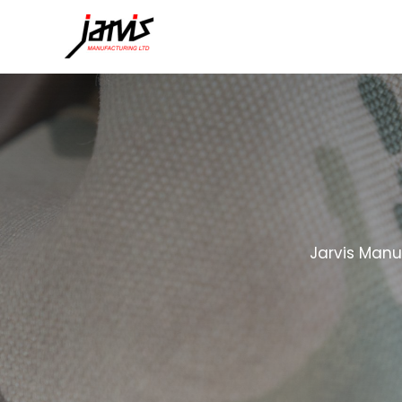
Jarvis Manu