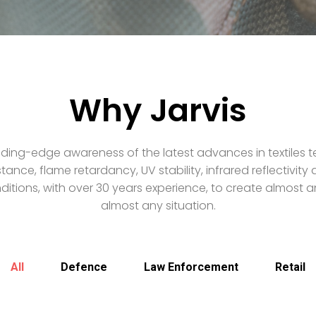
Why Jarvis
ding-edge awareness of the latest advances in textiles t
stance, flame retardancy, UV stability, infrared reflectivit
itions, with over 30 years experience, to create almost an
almost any situation.
All
Defence
Law Enforcement
Retail