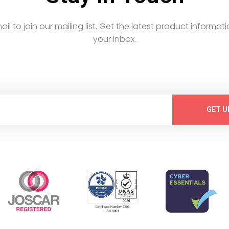
email to join our mailing list. Get the latest product informati
your inbox.
GET U