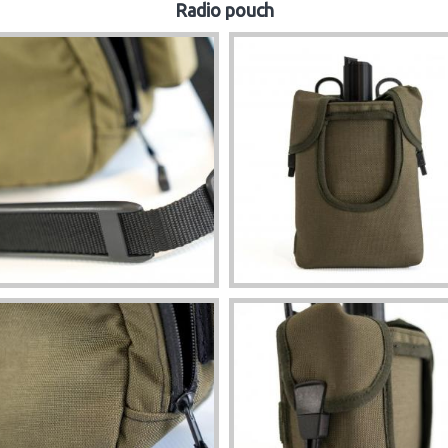
Radio pouch