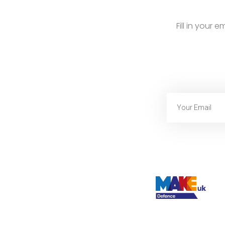
Fill in your 