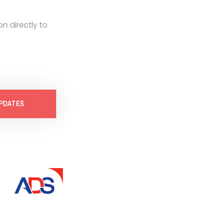
on directly to
PDATES