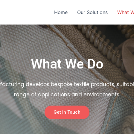
Home
Our Solutions
What 
What We Do
facturing develops bespoke textile products, suitabl
range of applications and environments.
Get In Touch