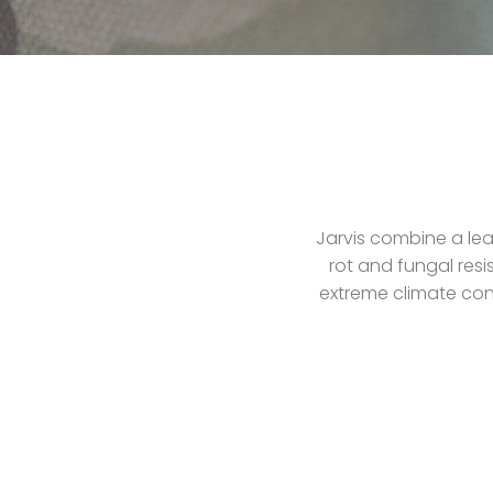
Jarvis combine a lea
rot and fungal resi
extreme climate cond