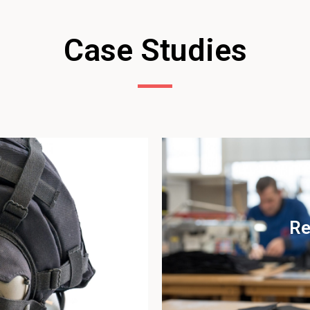
Case Studies
Re
udy
Vi