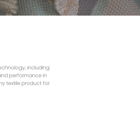
echnology, including:
y and performance in
y textile product for