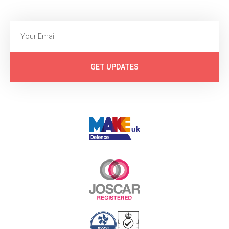
GET UPDATES