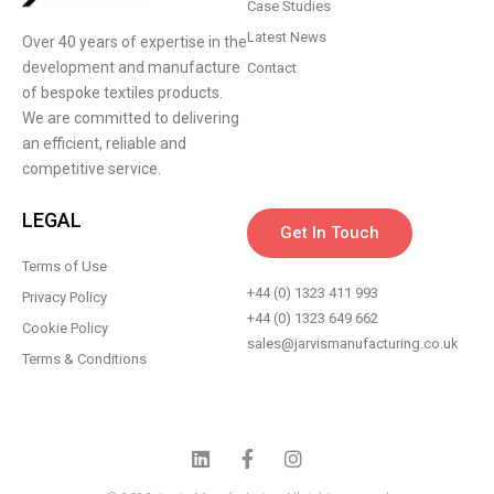
Case Studies
Latest News
Over 40 years of expertise in the
development and manufacture
Contact
of bespoke textiles products.
We are committed to delivering
an efficient, reliable and
competitive service.
LEGAL
Get In Touch
Terms of Use
+44 (0) 1323 411 993
Privacy Policy
+44 (0) 1323 649 662
Cookie Policy
sales@jarvismanufacturing.co.uk
Terms & Conditions