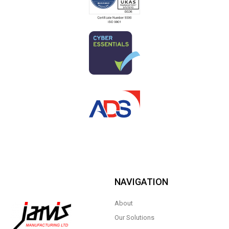
NAVIGATION
About
Our Solutions