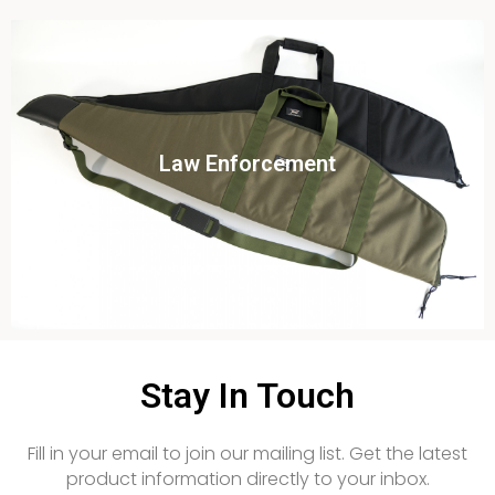
Click To View
Law Enforcement
View this case study
Stay In Touch
Fill in your email to join our mailing list. Get the latest
product information directly to your inbox.