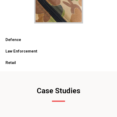
Defence
Law Enforcement
Retail
Case Studies