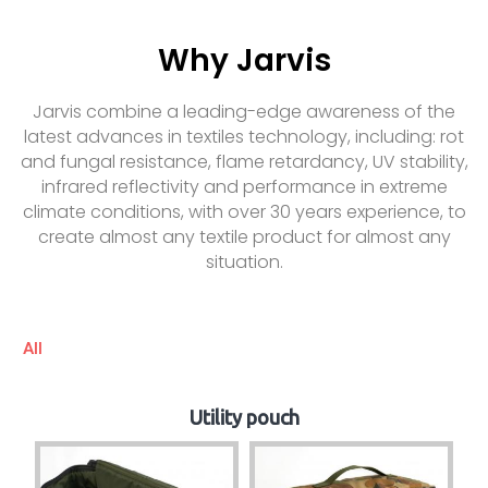
Why Jarvis
Jarvis combine a leading-edge awareness of the
latest advances in textiles technology, including: rot
and fungal resistance, flame retardancy, UV stability,
infrared reflectivity and performance in extreme
climate conditions, with over 30 years experience, to
create almost any textile product for almost any
situation.
All
Utility pouch