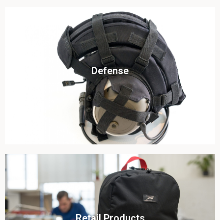
Click To View
Defense
View this case study
Click To View
Retail Products