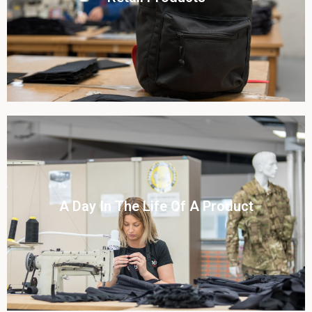
View this case study
Click To View
A Day In The Life Of A Product​
View this case study