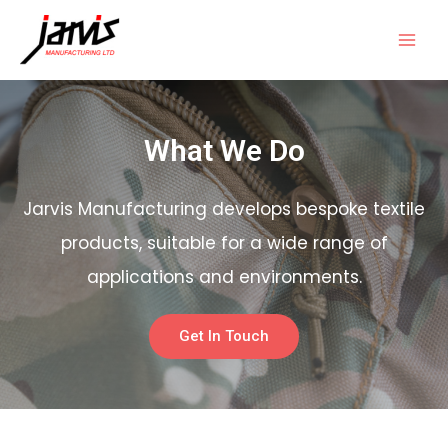
What We Do
Jarvis Manufacturing develops bespoke textile
products, suitable for a wide range of
applications and environments.
Get In Touch