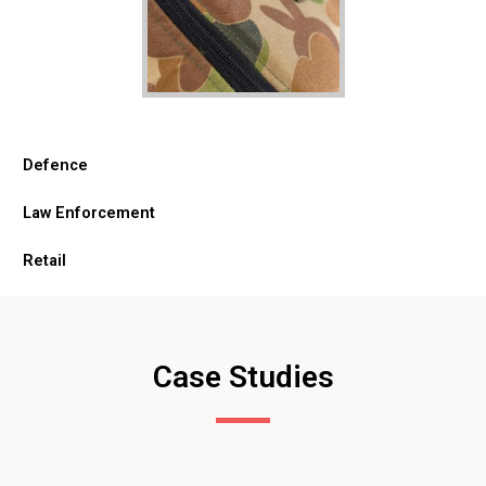
Defence
Law Enforcement
Retail
Case Studies