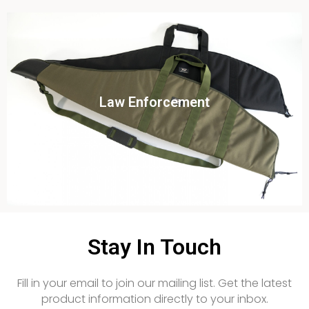
Click To View
Law Enforcement
View this case study
Stay In Touch
Fill in your email to join our mailing list. Get the latest
product information directly to your inbox.