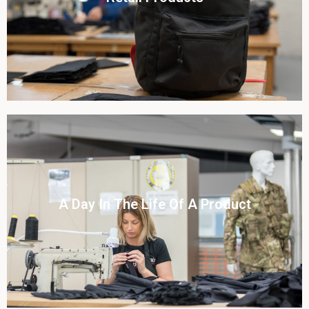
View this case study
Click To View
A Day In The Life Of A Product​
View this case study