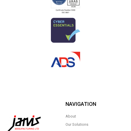
NAVIGATION
About
Our Solutions