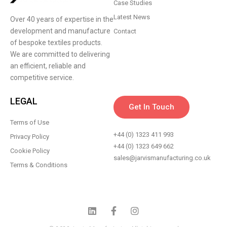
Case Studies
Latest News
Over 40 years of expertise in the
development and manufacture
Contact
of bespoke textiles products.
We are committed to delivering
an efficient, reliable and
competitive service.
LEGAL
Get In Touch
Terms of Use
+44 (0) 1323 411 993
Privacy Policy
+44 (0) 1323 649 662
Cookie Policy
sales@jarvismanufacturing.co.uk
Terms & Conditions