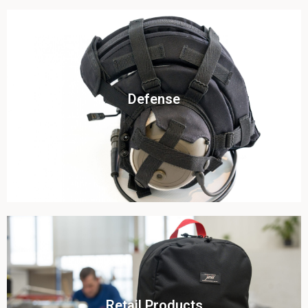
Click To View
Defense
View this case study
Click To View
Retail Products