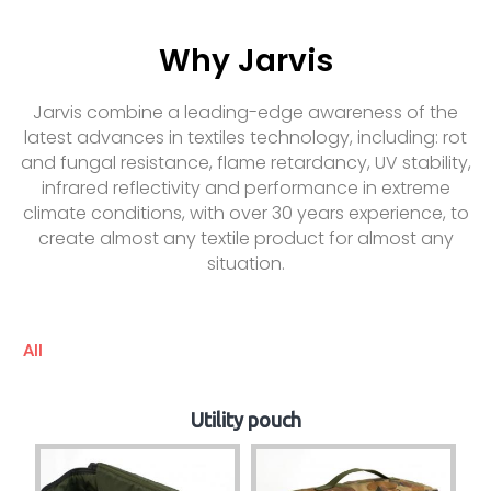
Why Jarvis
Jarvis combine a leading-edge awareness of the
latest advances in textiles technology, including: rot
and fungal resistance, flame retardancy, UV stability,
infrared reflectivity and performance in extreme
climate conditions, with over 30 years experience, to
create almost any textile product for almost any
situation.
All
Utility pouch