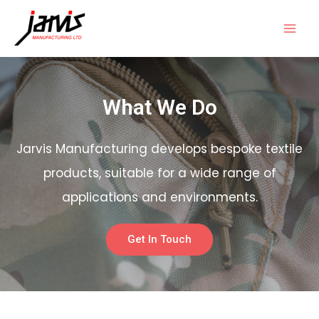
What We Do
Jarvis Manufacturing develops bespoke textile
products, suitable for a wide range of
applications and environments.
Get In Touch