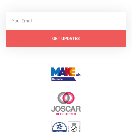
GET UPDATES