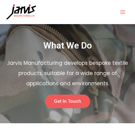
What We Do
Jarvis Manufacturing develops bespoke textile
products, suitable for a wide range of
applications and environments.
Get In Touch