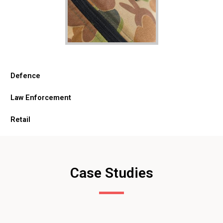
Defence
Law Enforcement
Retail
Case Studies