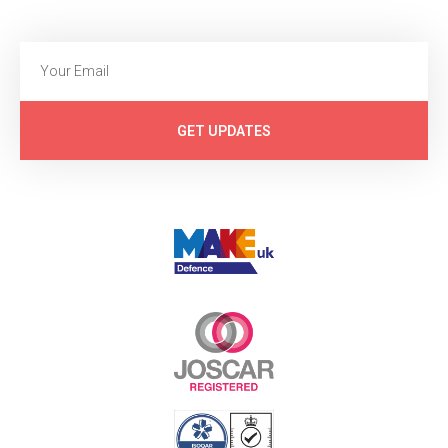
GET UPDATES