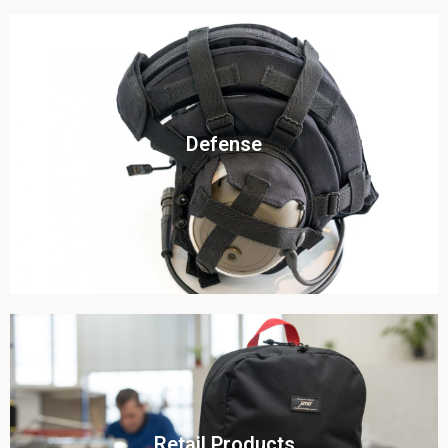
Click To View
Defense
View this case study
Click To View
Retail Products