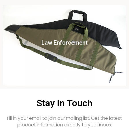
Click To View
Law Enforcement
View this case study
Stay In Touch
Fill in your email to join our mailing list. Get the latest
product information directly to your inbox.