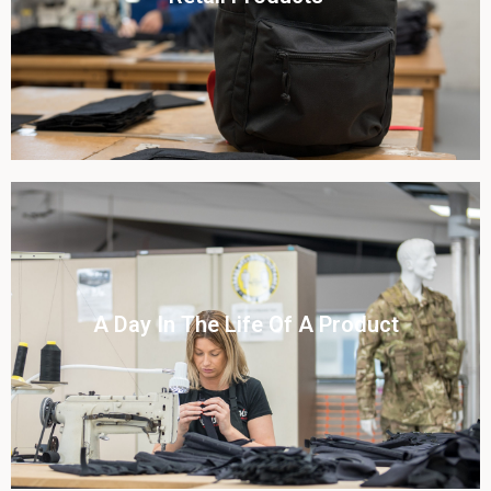
View this case study
Click To View
A Day In The Life Of A Product​
View this case study