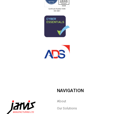
NAVIGATION
About
Our Solutions