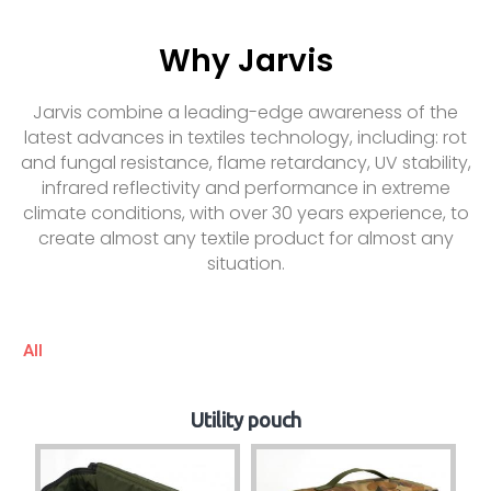
Why Jarvis
Jarvis combine a leading-edge awareness of the
latest advances in textiles technology, including: rot
and fungal resistance, flame retardancy, UV stability,
infrared reflectivity and performance in extreme
climate conditions, with over 30 years experience, to
create almost any textile product for almost any
situation.
All
Utility pouch