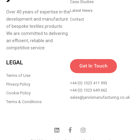
Case Studies
Latest News
Over 40 years of expertise in the
development and manufacture
Contact
of bespoke textiles products.
We are committed to delivering
an efficient, reliable and
competitive service.
LEGAL
Get In Touch
Terms of Use
+44 (0) 1323 411 993
Privacy Policy
+44 (0) 1323 649 662
Cookie Policy
sales@jarvismanufacturing.co.uk
Terms & Conditions