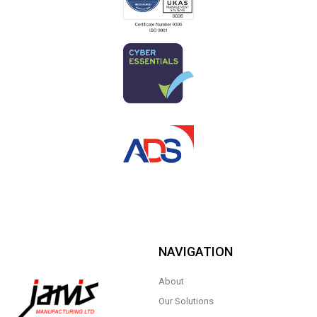
NAVIGATION
About
Our Solutions