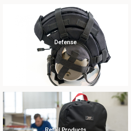
Click To View
Defense
View this case study
Click To View
Retail Products