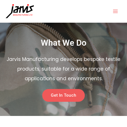
What We Do
Jarvis Manufacturing develops bespoke textile
products, suitable for a wide range of
applications and environments.
Get In Touch