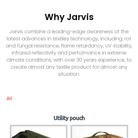
Why Jarvis
Jarvis combine a leading-edge awareness of the
latest advances in textiles technology, including: rot
and fungal resistance, flame retardancy, UV stability,
infrared reflectivity and performance in extreme
climate conditions, with over 30 years experience, to
create almost any textile product for almost any
situation.
All
Utility pouch