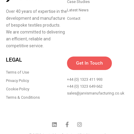
Case Studies
Latest News
Over 40 years of expertise in the
development and manufacture
Contact
of bespoke textiles products.
We are committed to delivering
an efficient, reliable and
competitive service.
LEGAL
Get In Touch
Terms of Use
+44 (0) 1323 411 993
Privacy Policy
+44 (0) 1323 649 662
Cookie Policy
sales@jarvismanufacturing.co.uk
Terms & Conditions