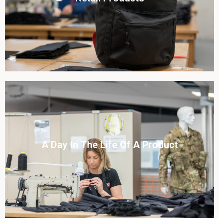
View this case study
Click To View
A Day In The Life Of A Product​
View this case study