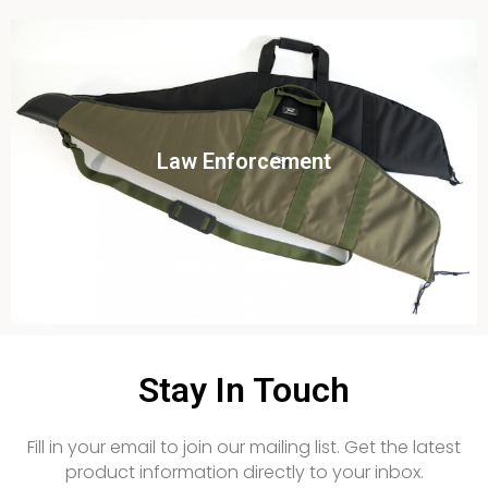
Click To View
Law Enforcement
View this case study
Stay In Touch
Fill in your email to join our mailing list. Get the latest
product information directly to your inbox.