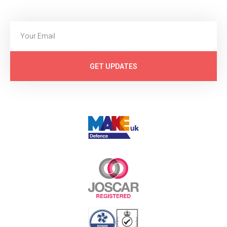
GET UPDATES