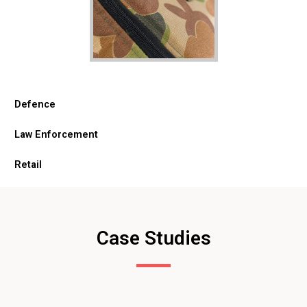
Defence
Law Enforcement
Retail
Case Studies