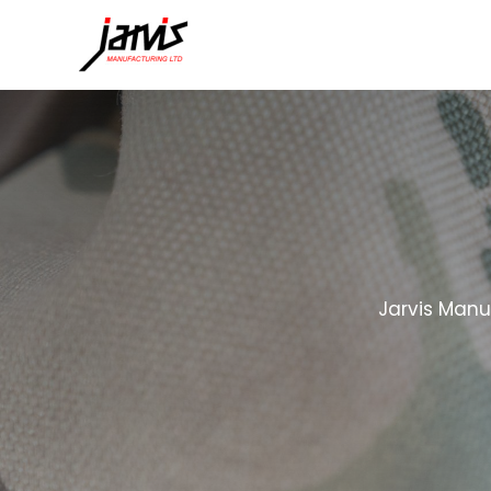
Jarvis Manu