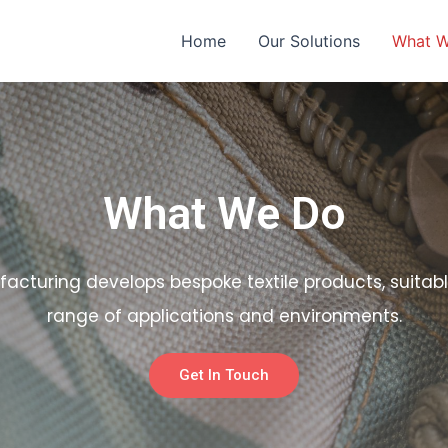
Home
Our Solutions
What 
What We Do
facturing develops bespoke textile products, suitabl
range of applications and environments.
Get In Touch