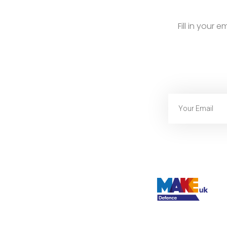
Fill in your 