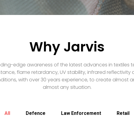
Why Jarvis
ding-edge awareness of the latest advances in textiles t
stance, flame retardancy, UV stability, infrared reflectivit
itions, with over 30 years experience, to create almost an
almost any situation.
All
Defence
Law Enforcement
Retail