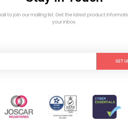
email to join our mailing list. Get the latest product informati
your inbox.
GET U