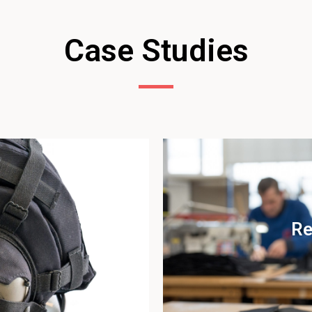
Case Studies
Re
udy
Vi