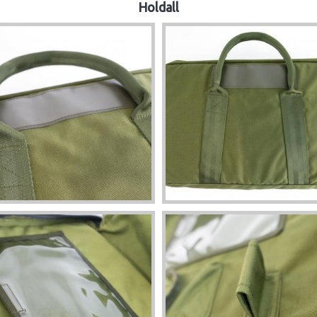
Holdall