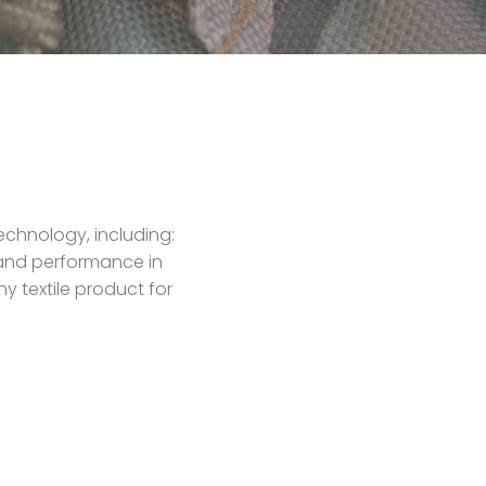
echnology, including:
y and performance in
y textile product for