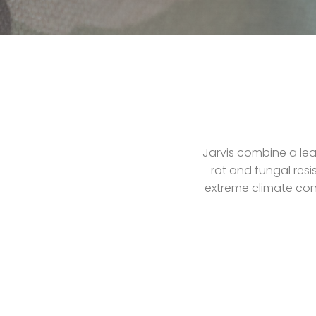
Jarvis combine a lea
rot and fungal resi
extreme climate cond