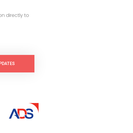
on directly to
PDATES