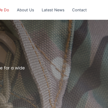
We Do
About Us
Latest News
Contact
e for a wide