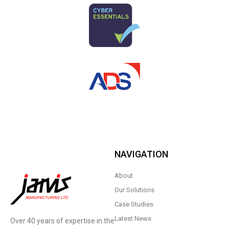
NAVIGATION
About
Our Solutions
Case Studies
Latest News
Over 40 years of expertise in the