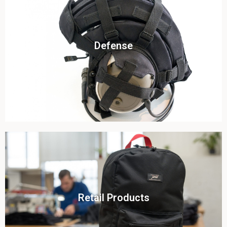
Click To View
Defense
View this case study
Click To View
Retail Products
View this case study