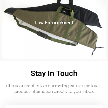
Click To View
Law Enforcement
View this case study
Stay In Touch
Fill in your email to join our mailing list. Get the latest
product information directly to your inbox.