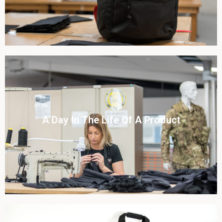
Click To View
A Day In The Life Of A Product​
View this case study