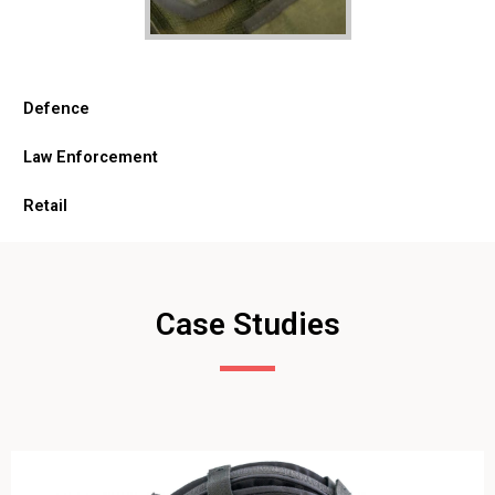
Defence
Law Enforcement
Retail
Case Studies