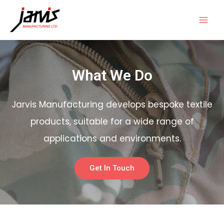
What We Do
Jarvis Manufacturing develops bespoke textile
products, suitable for a wide range of
applications and environments.
Get In Touch