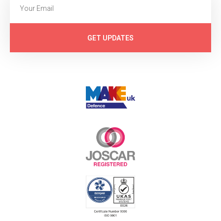
GET UPDATES