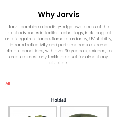
Why Jarvis
Jarvis combine a leading-edge awareness of the
latest advances in textiles technology, including: rot
and fungal resistance, flame retardancy, UV stability,
infrared reflectivity and performance in extreme
climate conditions, with over 30 years experience, to
create almost any textile product for almost any
situation.
All
Holdall