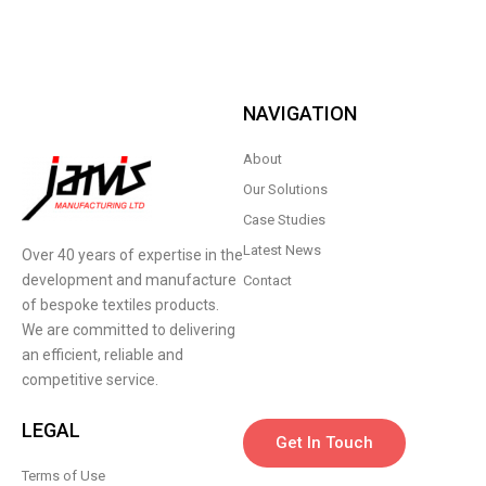
NAVIGATION
About
Our Solutions
Case Studies
Latest News
Over 40 years of expertise in the
development and manufacture
Contact
of bespoke textiles products.
We are committed to delivering
an efficient, reliable and
competitive service.
LEGAL
Get In Touch
Terms of Use