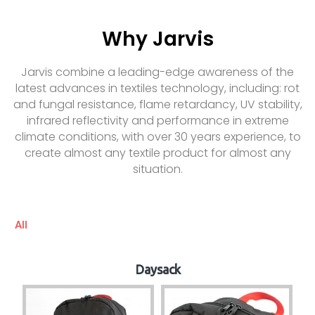
Why Jarvis
Jarvis combine a leading-edge awareness of the
latest advances in textiles technology, including: rot
and fungal resistance, flame retardancy, UV stability,
infrared reflectivity and performance in extreme
climate conditions, with over 30 years experience, to
create almost any textile product for almost any
situation.
All
Daysack