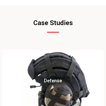
Case Studies
Click To View
Defense
View this case study