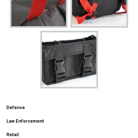
Defence
Law Enforcement
Retail