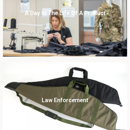
Click To View
A Day In The Life Of A Product​
View this case study
Click To View
Law Enforcement
View this case study