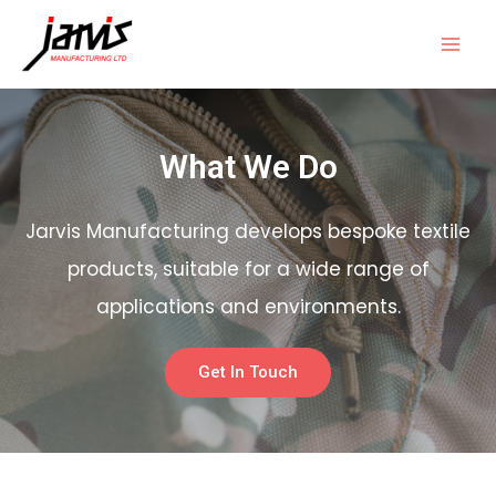
What We Do
Jarvis Manufacturing develops bespoke textile
products, suitable for a wide range of
applications and environments.
Get In Touch