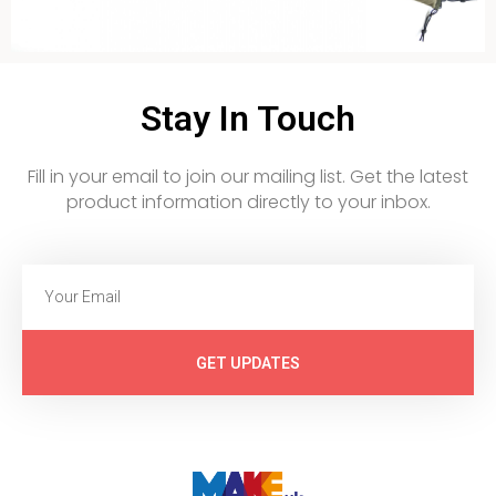
Stay In Touch
Fill in your email to join our mailing list. Get the latest
product information directly to your inbox.
GET UPDATES