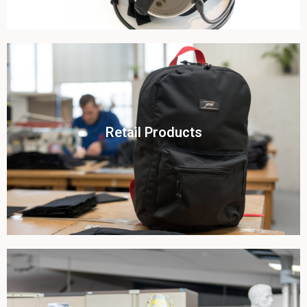
Click To View
Retail Products
View this case study