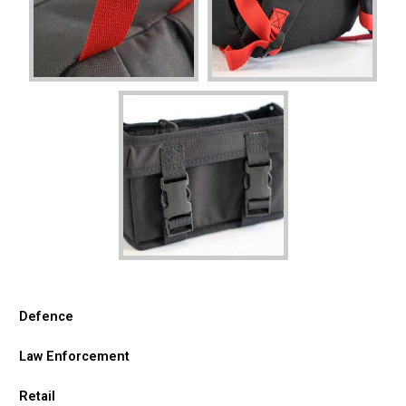
Defence
Law Enforcement
Retail