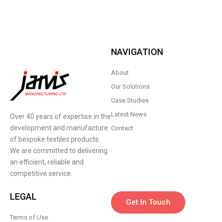
NAVIGATION
About
Our Solutions
Case Studies
Latest News
Over 40 years of expertise in the
development and manufacture
Contact
of bespoke textiles products.
We are committed to delivering
an efficient, reliable and
competitive service.
LEGAL
Get In Touch
Terms of Use