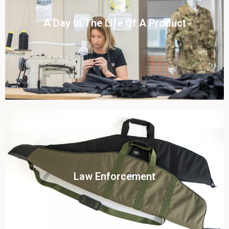
Click To View
A Day In The Life Of A Product​
View this case study
Click To View
Law Enforcement
View this case study