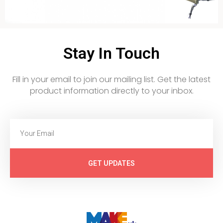
Stay In Touch
Fill in your email to join our mailing list. Get the latest
product information directly to your inbox.
GET UPDATES