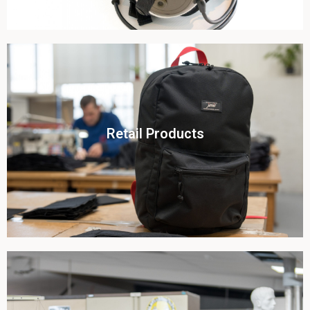
Click To View
Retail Products
View this case study