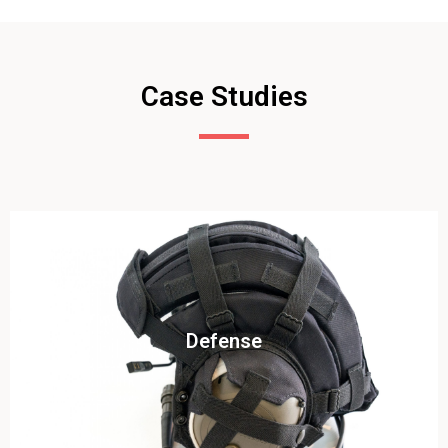
Case Studies
Click To View
Defense
View this case study