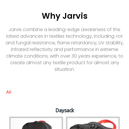
Why Jarvis
Jarvis combine a leading-edge awareness of the
latest advances in textiles technology, including: rot
and fungal resistance, flame retardancy, UV stability,
infrared reflectivity and performance in extreme
climate conditions, with over 30 years experience, to
create almost any textile product for almost any
situation.
All
Daysack