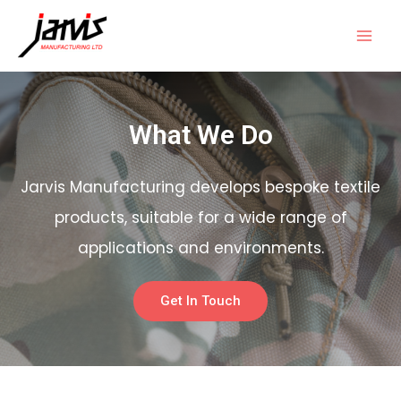
What We Do
Jarvis Manufacturing develops bespoke textile
products, suitable for a wide range of
applications and environments.
Get In Touch