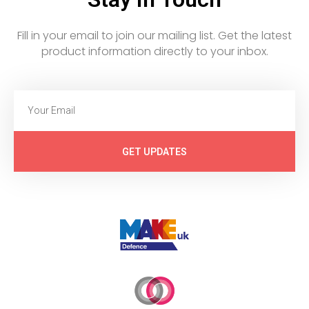
Fill in your email to join our mailing list. Get the latest
product information directly to your inbox.
GET UPDATES