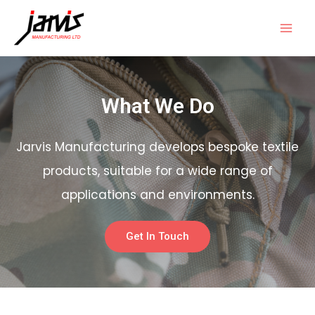
What We Do
Jarvis Manufacturing develops bespoke textile
products, suitable for a wide range of
applications and environments.
Get In Touch