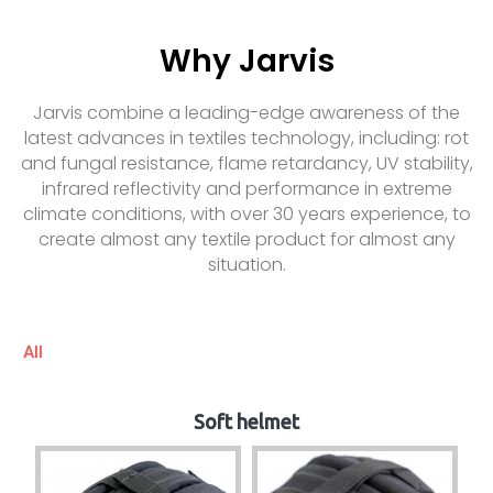
Why Jarvis
Jarvis combine a leading-edge awareness of the
latest advances in textiles technology, including: rot
and fungal resistance, flame retardancy, UV stability,
infrared reflectivity and performance in extreme
climate conditions, with over 30 years experience, to
create almost any textile product for almost any
situation.
All
Soft helmet