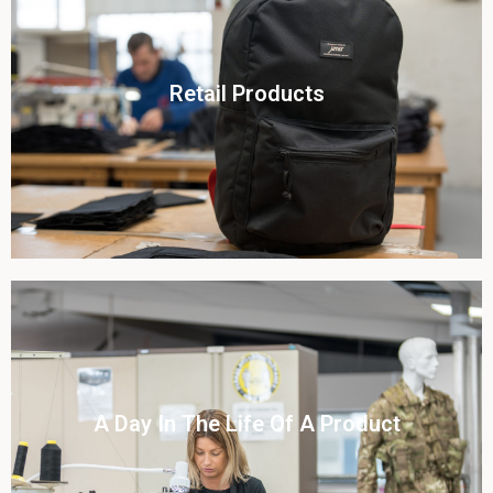
Click To View
Retail Products
View this case study
Click To View
A Day In The Life Of A Product​
View this case study