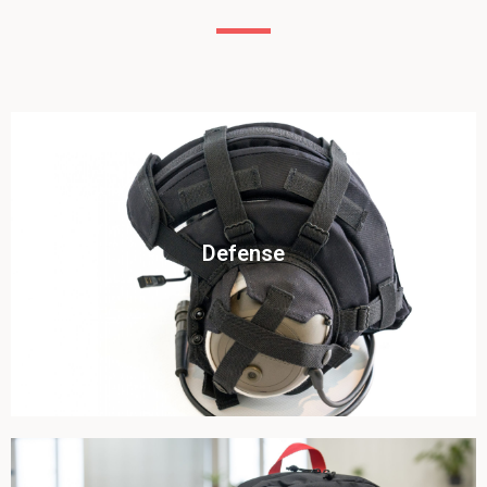
Click To View
Defense
View this case study