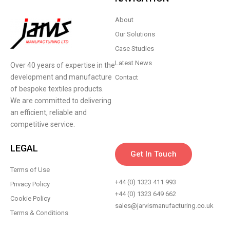
About
Our Solutions
Case Studies
Latest News
Over 40 years of expertise in the
development and manufacture
Contact
of bespoke textiles products.
We are committed to delivering
an efficient, reliable and
competitive service.
LEGAL
Get In Touch
Terms of Use
+44 (0) 1323 411 993
Privacy Policy
+44 (0) 1323 649 662
Cookie Policy
sales@jarvismanufacturing.co.uk
Terms & Conditions