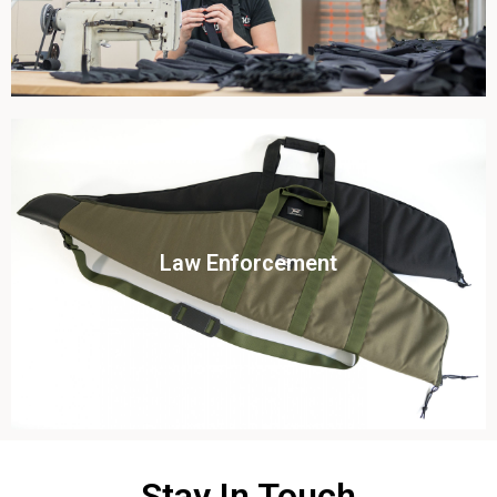
Click To View
Law Enforcement
View this case study
Stay In Touch