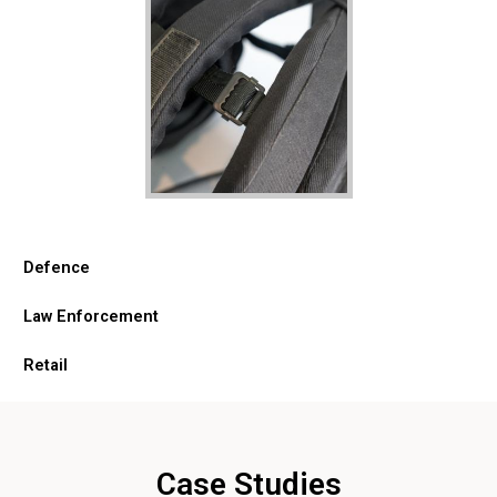
Defence
Law Enforcement
Retail
Case Studies