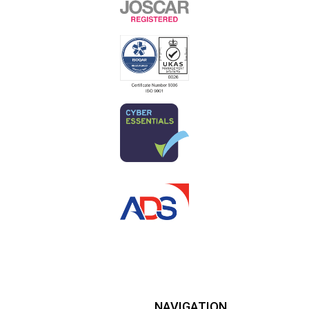
NAVIGATION